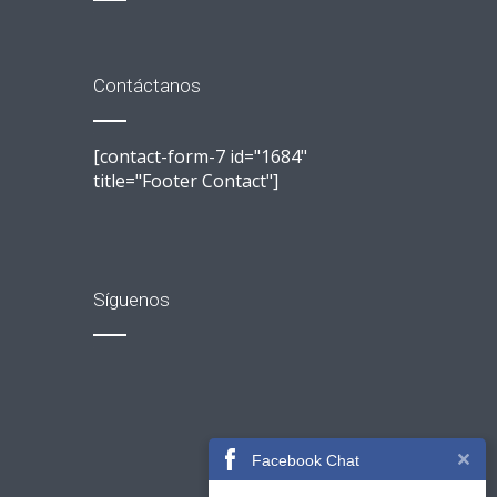
Contáctanos
[contact-form-7 id="1684"
title="Footer Contact"]
Síguenos
Facebook Chat