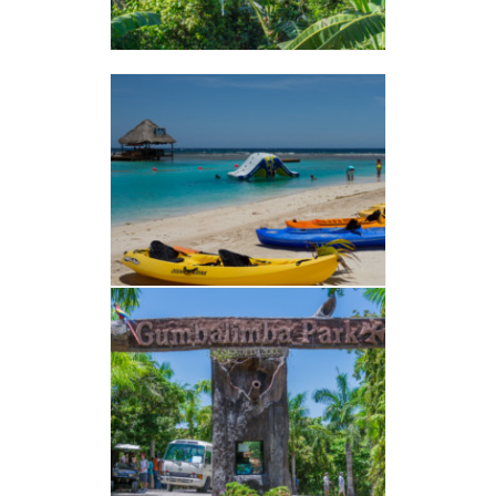
French Cays
VER ALBUM
GUMBALIMBA
VER ALBUM