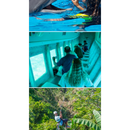
VER ALBUM
BARCO CRISTAL
VER ALBUM
CANOPY
VER ALBUM