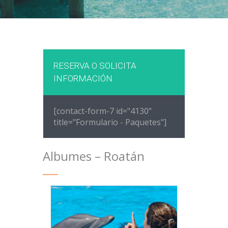
RESERVA O SOLICITA
INFORMACIÓN
[contact-form-7 id="4130"
title="Formulario - Paquetes"]
Albumes – Roatán
ANTHONYS KEY