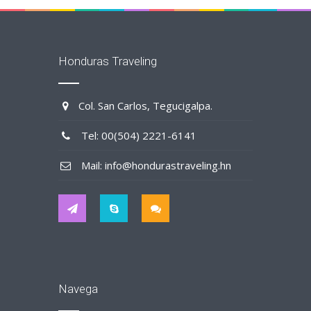
Honduras Traveling
Col. San Carlos, Tegucigalpa.
Tel: 00(504) 2221-6141
Mail: info@hondurastraveling.hn
Navega