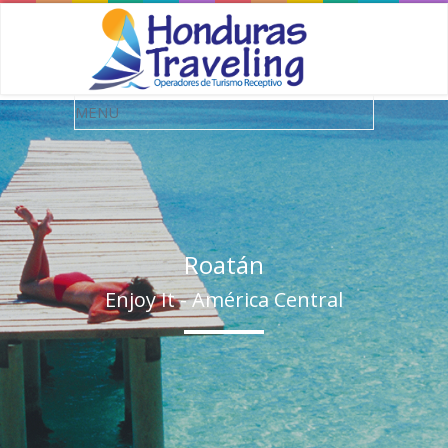
Roatán
Enjoy It - América Central