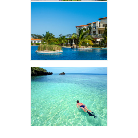
PRISTINE
VER ALBUM
West Bay
VER ALBUM