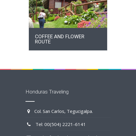
DETAILS
COFFEE AND FLOWER
ROUTE
Honduras Traveling
Col. San Carlos, Tegucigalpa.
Tel: 00(504) 2221-6141