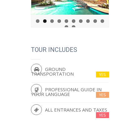
TOUR INCLUDES
GROUND
TRANSPORTATION
YES
PROFESSIONAL GUIDE IN
YOUR LANGUAGE
YES
ALL ENTRANCES AND TAXES
YES