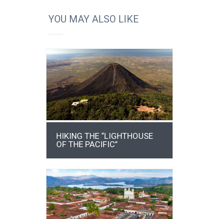
YOU MAY ALSO LIKE
DETAILS
HIKING THE “LIGHTHOUSE
OF THE PACIFIC”
DETAILS