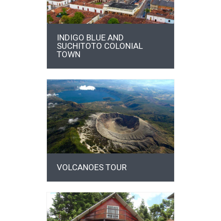
INDIGO BLUE AND
SUCHITOTO COLONIAL
TOWN
DETAILS
VOLCANOES TOUR