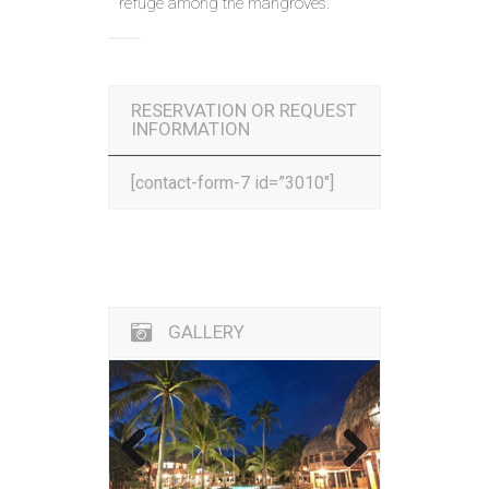
refuge among the mangroves.
RESERVATION OR REQUEST
INFORMATION
[contact-form-7 id=”3010″]
GALLERY
Previous
Next