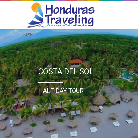
COSTA DEL SOL
HALF DAY TOUR