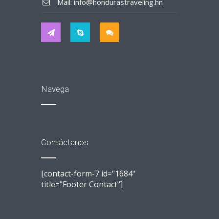
Mail: info@hondurastraveling.hn
Navega
Contáctanos
[contact-form-7 id="1684"
title="Footer Contact"]