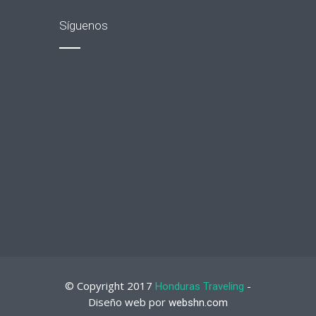
Síguenos
© Copyright 2017
-
Honduras Traveling
Diseño web por
webshn.com