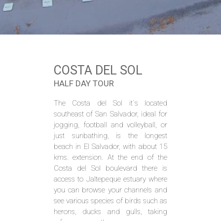
COSTA DEL SOL
HALF DAY TOUR
The Costa del Sol it`s located
southeast of San Salvador, ideal for
jogging, football and volleyball, or
just sunbathing, is the longest
beach in El Salvador, with about 15
kms. extension. At the end of the
Costa del Sol boulevard there is
access to Jaltepeque estuary where
you can browse your channels and
see various species of birds such as
herons, ducks and gulls, taking